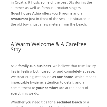
in Croatia. It hosts some of the best DJ’s during the
summer as well as famous Croatian singers.
Guest house Adria
offers you
5 rooms
and a
restaurant
just in front of the sea. It is situated in
the old town, just a few meters from the beach.
A Warm Welcome & A Carefree
Stay
As a
family-run business
, we believe that true luxury
lies in feeling both cared for and completely at ease.
We treat our guest house
as our home
, which means
impeccable hygiene, attention to detail, and a
commitment to
your comfort
are at the heart of
everything we do.
Whether you need tips for a
secluded beach
or a