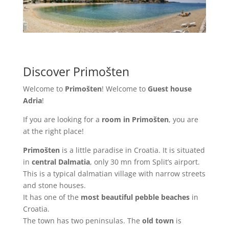
Discover Primošten
Welcome to
Primošten
! Welcome to
Guest house
Adria
!
If you are looking for a
room in Primošten
, you are
at the right place!
Primošten
is a little paradise in Croatia. It is situated
in
central Dalmatia
, only 30 mn from Split’s airport.
This is a typical dalmatian village with narrow streets
and stone houses.
It has one of the
most beautiful pebble beaches
in
Croatia.
The town has two peninsulas. The
old town
is