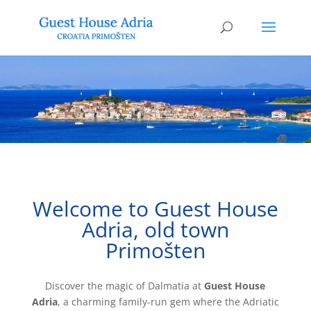
Welcome to Guest House
Adria, old town
Primošten
Discover the magic of Dalmatia at
Guest House
Adria
, a charming family-run gem where the Adriatic