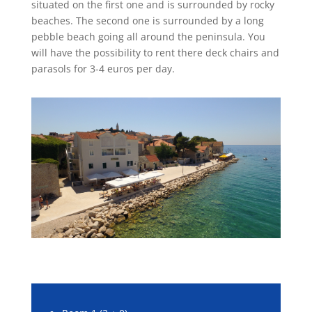
situated on the first one and is surrounded by rocky
beaches. The second one is surrounded by a long
pebble beach going all around the peninsula. You
will have the possibility to rent there deck chairs and
parasols for 3-4 euros per day.