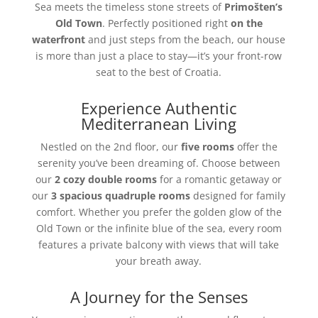
Sea meets the timeless stone streets of
Primošten’s
Old Town
. Perfectly positioned right
on the
waterfront
and just steps from the beach, our house
is more than just a place to stay—it’s your front-row
seat to the best of Croatia.
Experience Authentic
Mediterranean Living
Nestled on the 2nd floor, our
five rooms
offer the
serenity you’ve been dreaming of. Choose between
our
2 cozy double rooms
for a romantic getaway or
our
3 spacious quadruple rooms
designed for family
comfort. Whether you prefer the golden glow of the
Old Town or the infinite blue of the sea, every room
features a private balcony with views that will take
your breath away.
A Journey for the Senses