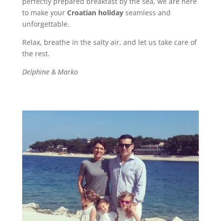
perfectly prepared breakfast by the sea, we are here
to make your
Croatian holiday
seamless and
unforgettable.
Relax, breathe in the salty air, and let us take care of
the rest.
Delphine & Marko